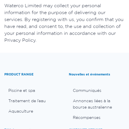
​Waterco Limited may collect your personal
information for the purpose of delivering our
services. By registering with us, you confirm that you
have read, and consent to, the use and collection of
your personal information in accordance with our
Privacy Policy.
PRODUCT RANGE
Nouvelles et événements
Piscine et spa
Communiqués
Traitement de l’eau
Annonces liées à la
bourse australienne
Aquaculture
Récompenses