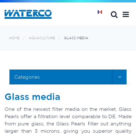
HOME
AQUACULTURE
GLASS MEDIA
Categories
Glass media
One of the newest filter media on the market, Glass
Pearls offer a filtration level comparable to DE. Made
from pure glass, the Glass Pearls filter out anything
larger than 3 microns, giving you superior quality