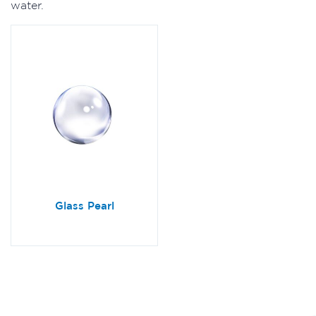
water.
Glass Pearl