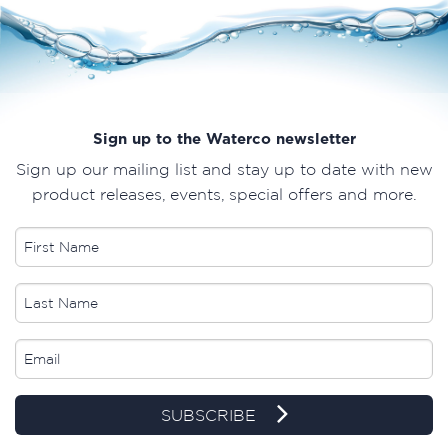
Sign up to the Waterco newsletter
Sign up our mailing list and stay up to date with new
product releases, events, special offers and more.
SUBSCRIBE