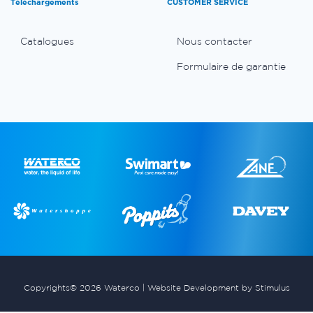
Téléchargements
CUSTOMER SERVICE
Catalogues
Nous contacter
Formulaire de garantie
Copyrights© 2026 Waterco |
Website Development by Stimulus