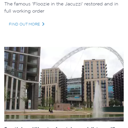
The famous 'Floozie in the Jacuzzi' restored and in
full working order
FIND OUT MORE