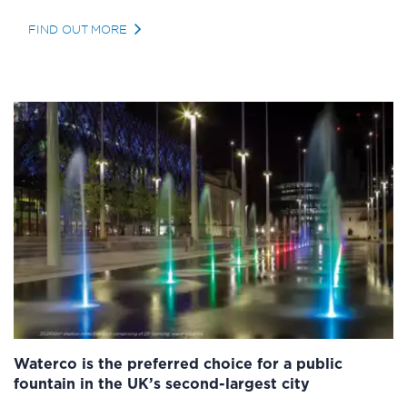
FIND OUT MORE
Waterco is the preferred choice for a public
fountain in the UK’s second-largest city