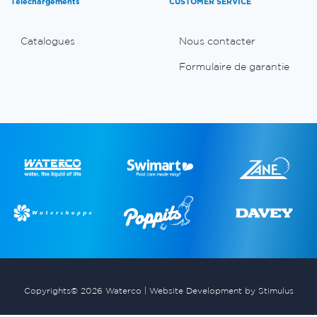
Téléchargements
CUSTOMER SERVICE
Catalogues
Nous contacter
Formulaire de garantie
Copyrights© 2026 Waterco |
Website Development by Stimulus