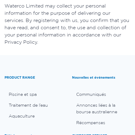
​Waterco Limited may collect your personal
information for the purpose of delivering our
services. By registering with us, you confirm that you
have read, and consent to, the use and collection of
your personal information in accordance with our
Privacy Policy.
PRODUCT RANGE
Nouvelles et événements
Piscine et spa
Communiqués
Traitement de l’eau
Annonces liées à la
bourse australienne
Aquaculture
Récompenses