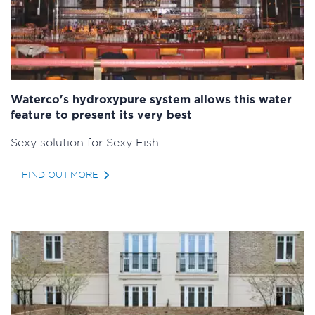
Waterco's hydroxypure system allows this water
feature to present its very best
Sexy solution for Sexy Fish
FIND OUT MORE