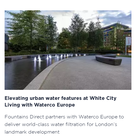
Elevating urban water features at White City
Living with Waterco Europe
Fountains Direct partners with Waterco Europe to
deliver world-class water filtration for London’s
landmark development