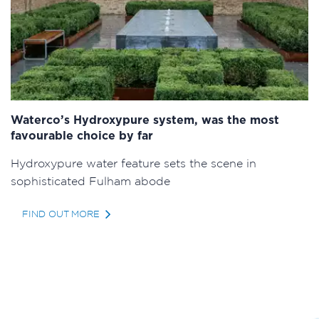
Waterco’s Hydroxypure system, was the most
favourable choice by far
Hydroxypure water feature sets the scene in
sophisticated Fulham abode
FIND OUT MORE