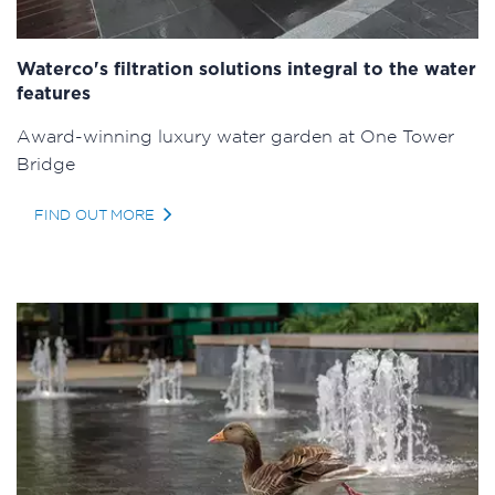
Waterco's filtration solutions integral to the water
features
Award-winning luxury water garden at One Tower
Bridge
FIND OUT MORE