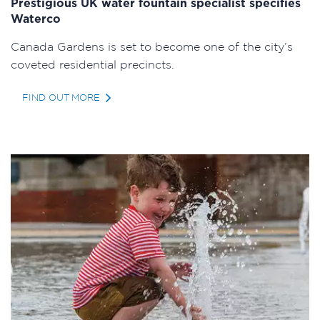
Prestigious UK water fountain specialist specifies
Waterco
Canada Gardens is set to become one of the city’s
coveted residential precincts.
FIND OUT MORE