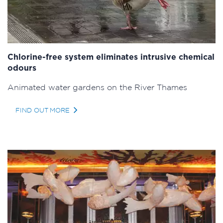
Chlorine-free system eliminates intrusive chemical
odours
Animated water gardens on the River Thames
FIND OUT MORE