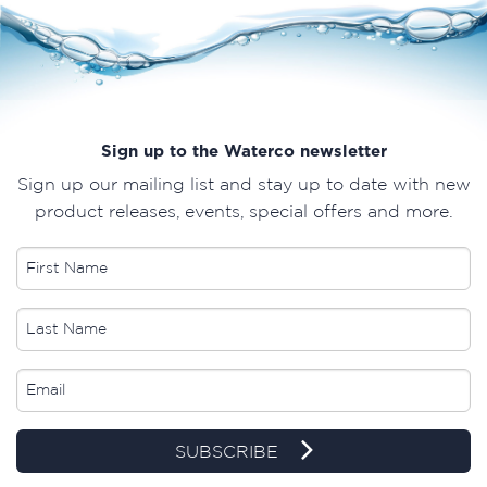
Sign up to the Waterco newsletter
Sign up our mailing list and stay up to date with new
product releases, events, special offers and more.
SUBSCRIBE