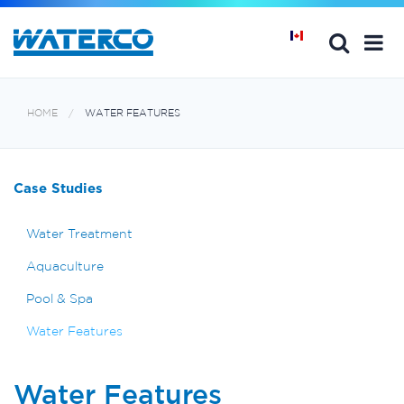
HOME
WATER FEATURES
Case Studies
Water Treatment
Aquaculture
Pool & Spa
Water Features
Water Features