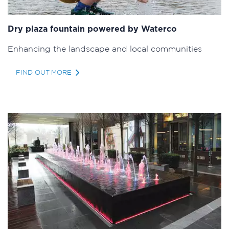
Dry plaza fountain powered by Waterco
Enhancing the landscape and local communities
FIND OUT MORE