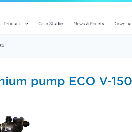
Residential Water Treatement
Products
Case Studies
News & Events
Downloa
150
inium pump ECO V-15