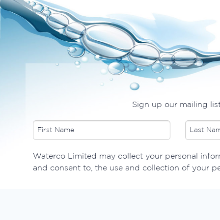
Sign up our mailing lis
​Waterco Limited may collect your personal inform
and consent to, the use and collection of your p