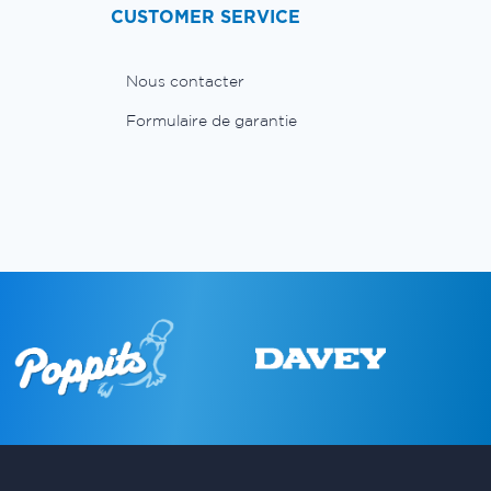
CUSTOMER SERVICE
Nous contacter
Formulaire de garantie