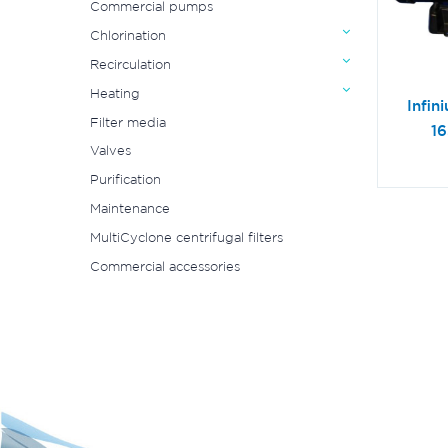
Commercial pumps
Chlorination
Recirculation
Heating
Infin
Filter media
1
Valves
Purification
Maintenance
MultiCyclone centrifugal filters
Commercial accessories