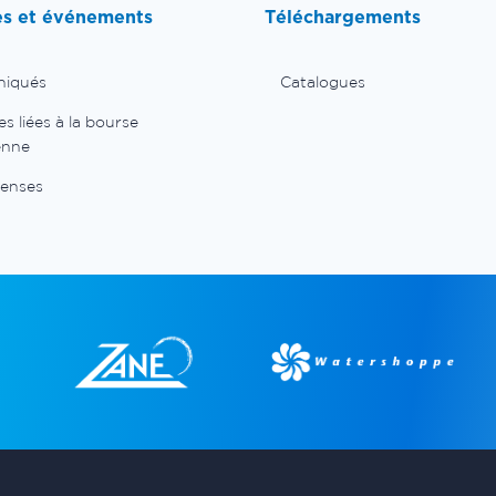
es et événements
Téléchargements
iqués
Catalogues
 liées à la bourse
enne
enses