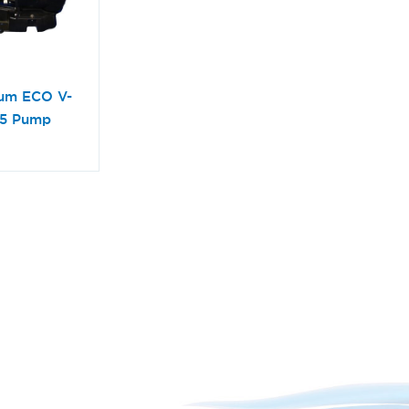
ium ECO V-
65 Pump