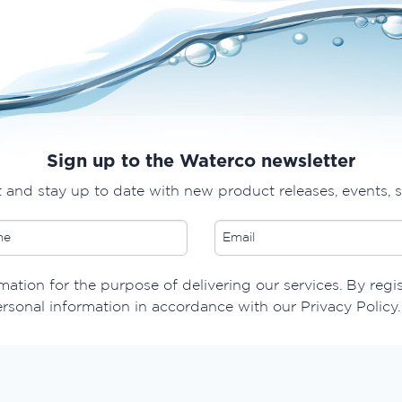
Sign up to the Waterco newsletter
t and stay up to date with new product releases, events, 
ation for the purpose of delivering our services. By regi
ersonal information in accordance with our Privacy Policy.