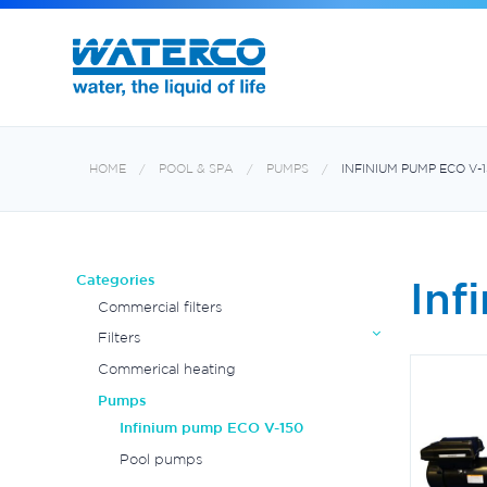
MultiCyclone centrifugal filters
HOME
POOL & SPA
PUMPS
INFINIUM PUMP ECO V-
Categories
Inf
Commercial filters
Filters
Commerical heating
Pumps
Infinium pump ECO V-150
Pool pumps