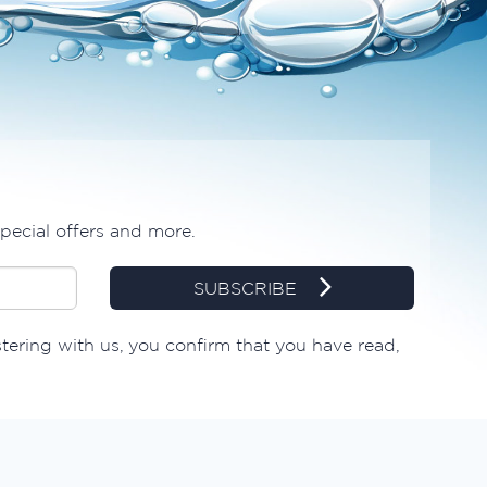
special offers and more.
SUBSCRIBE
stering with us, you confirm that you have read,