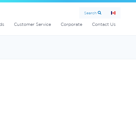
Search
ds
Customer Service
Corporate
Contact Us
0