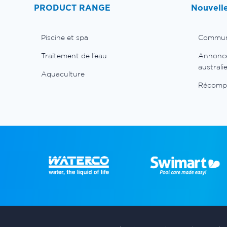
PRODUCT RANGE
Nouvell
Piscine et spa
Commun
Traitement de l’eau
Annonces
australi
Aquaculture
Récomp