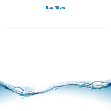
Bag filters