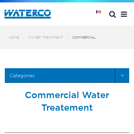
HOME
WATER TREATMENT
COMMERCIAL
Categories
Commercial Water
Treatement