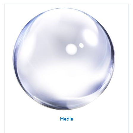
Media