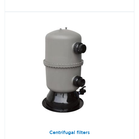
Centrifugal filters