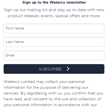
Sign up to the Waterco newsletter
Sign up our mailing list and stay up to date with new
product releases, events, special offers and more.
SUBSCRIBE
​Waterco Limited may collect your personal
information for the purpose of delivering our
services. By registering with us, you confirm that you
have read, and consent to, the use and collection of
your personal information in accordance with our