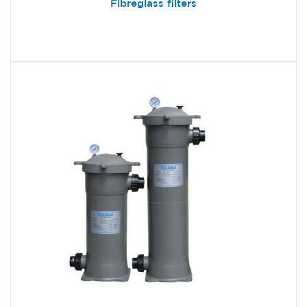
Fibreglass filters