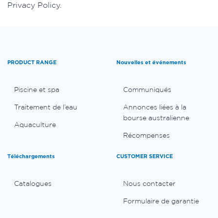
Privacy Policy.
PRODUCT RANGE
Nouvelles et événements
Piscine et spa
Communiqués
Traitement de l’eau
Annonces liées à la
bourse australienne
Aquaculture
Récompenses
Téléchargements
CUSTOMER SERVICE
Catalogues
Nous contacter
Formulaire de garantie