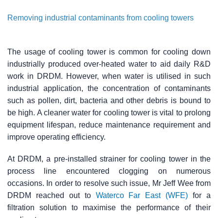
Removing industrial contaminants from cooling towers
The usage of cooling tower is common for cooling down
industrially produced over-heated water to aid daily R&D
work in DRDM. However, when water is utilised in such
industrial application, the concentration of contaminants
such as pollen, dirt, bacteria and other debris is bound to
be high. A cleaner water for cooling tower is vital to prolong
equipment lifespan, reduce maintenance requirement and
improve operating efficiency.
At DRDM, a pre-installed strainer for cooling tower in the
process line encountered clogging on numerous
occasions. In order to resolve such issue, Mr Jeff Wee from
DRDM reached out to
Waterco Far East (WFE)
for a
filtration solution to maximise the performance of their