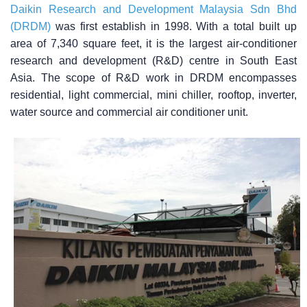
Daikin Research and Development Malaysia Sdn Bhd
(DRDM)
was first establish in 1998. With a total built up
area of 7,340 square feet, it is the largest air-conditioner
research and development (R&D) centre in South East
Asia. The scope of R&D work in DRDM encompasses
residential, light commercial, mini chiller, rooftop, inverter,
water source and commercial air conditioner unit.