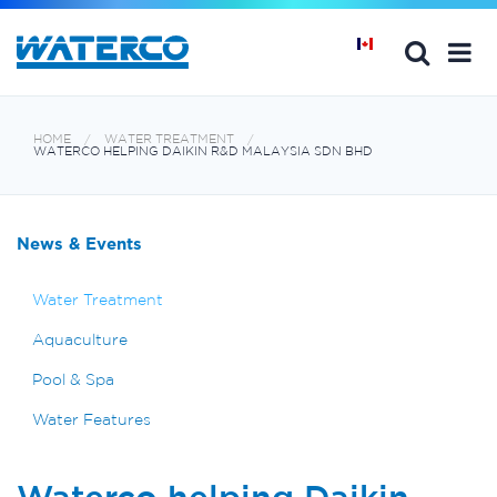
HOME
WATER TREATMENT
WATERCO HELPING DAIKIN R&D MALAYSIA SDN BHD
News & Events
Water Treatment
Aquaculture
Pool & Spa
Water Features
Waterco helping Daikin