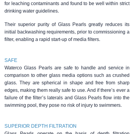
for leaching contaminants and found to be well within strict
drinking water guidelines.
Their superior purity of Glass Pearls greatly reduces its
initial backwashing requirements, prior to commissioning a
filter, enabling a rapid start-up of media filters.
SAFE
Waterco Glass Pearls are safe to handle and service in
comparison to other glass media options such as crushed
glass. They are spherical in shape and free from sharp
edges, making them really safe to use. And if there’s ever a
failure of the filter’s laterals and Glass Pearls flow into the
swimming pool, they pose no risk of injury to swimmers.
SUPERIOR DEPTH FILTRATION
Glass Pearls operate on the basis of depth filtration