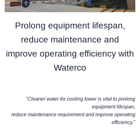
Prolong equipment lifespan,
reduce maintenance and
improve operating efficiency with
Waterco
"Cleaner water for cooling tower is vital to prolong
equipment lifespan,
reduce maintenance requirement and improve operating
efficiency."