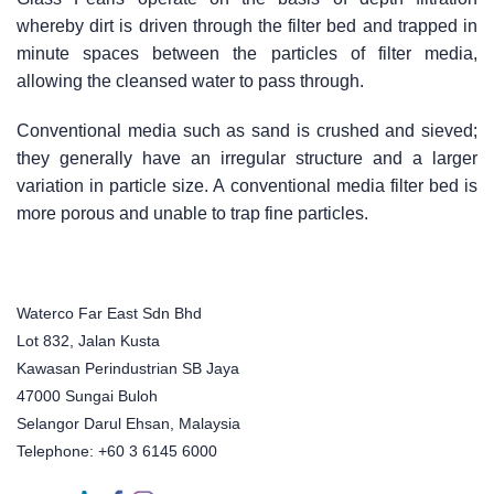
whereby dirt is driven through the filter bed and trapped in
minute spaces between the particles of filter media,
allowing the cleansed water to pass through.
Conventional media such as sand is crushed and sieved;
they generally have an irregular structure and a larger
variation in particle size. A conventional media filter bed is
more porous and unable to trap fine particles.
Waterco Far East Sdn Bhd
Lot 832, Jalan Kusta
Kawasan Perindustrian SB Jaya
47000 Sungai Buloh
Selangor Darul Ehsan, Malaysia
Telephone: +60 3 6145 6000