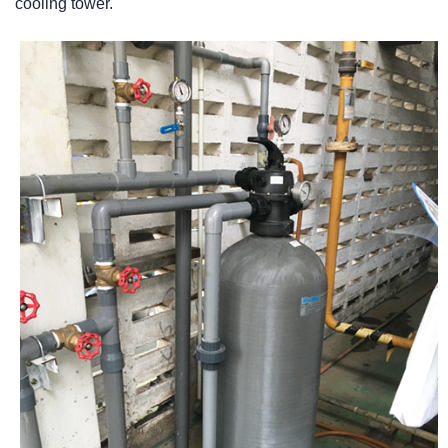
cooling tower.