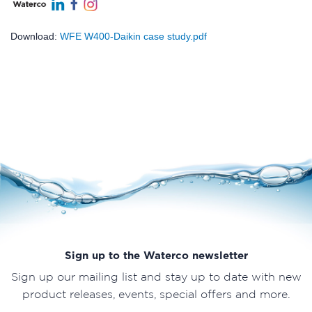
Download:
WFE W400-Daikin case study.pdf
Sign up to the Waterco newsletter
Sign up our mailing list and stay up to date with new
product releases, events, special offers and more.