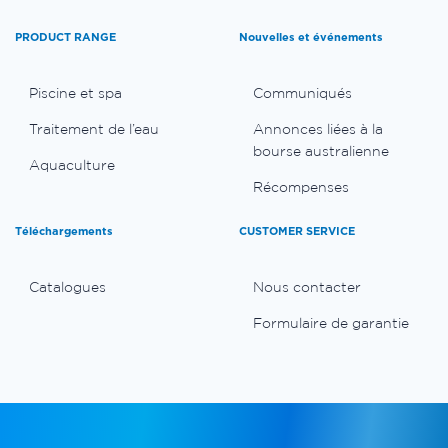
PRODUCT RANGE
Nouvelles et événements
Piscine et spa
Communiqués
Traitement de l’eau
Annonces liées à la
bourse australienne
Aquaculture
Récompenses
Téléchargements
CUSTOMER SERVICE
Catalogues
Nous contacter
Formulaire de garantie