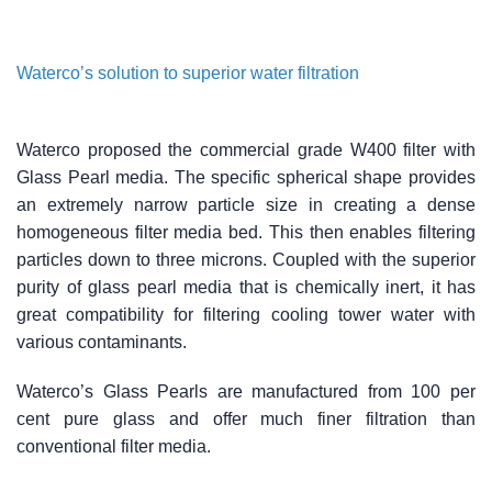
Waterco’s solution to superior water filtration
Waterco proposed the commercial grade W400 filter with
Glass Pearl media. The specific spherical shape provides
an extremely narrow particle size in creating a dense
homogeneous filter media bed. This then enables filtering
particles down to three microns. Coupled with the superior
purity of glass pearl media that is chemically inert, it has
great compatibility for filtering cooling tower water with
various contaminants.
Waterco’s Glass Pearls are manufactured from 100 per
cent pure glass and offer much finer filtration than
conventional filter media.