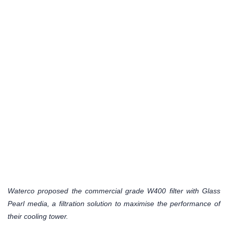
Waterco proposed the commercial grade W400 filter with Glass
Pearl media, a filtration solution to maximise the performance of
their cooling tower.