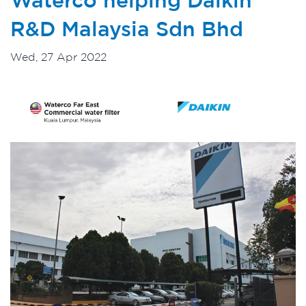
R&D Malaysia Sdn Bhd
Wed, 27 Apr 2022