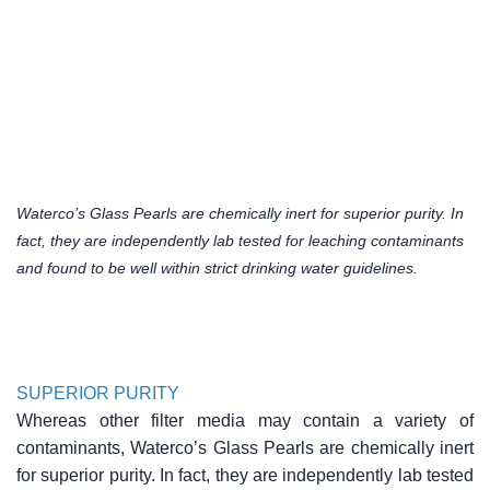
Waterco’s Glass Pearls are chemically inert for superior purity. In
fact, they are independently lab tested for leaching contaminants
and found to be well within strict drinking water guidelines.
SUPERIOR PURITY
Whereas other filter media may contain a variety of
contaminants, Waterco’s Glass Pearls are chemically inert
for superior purity. In fact, they are independently lab tested