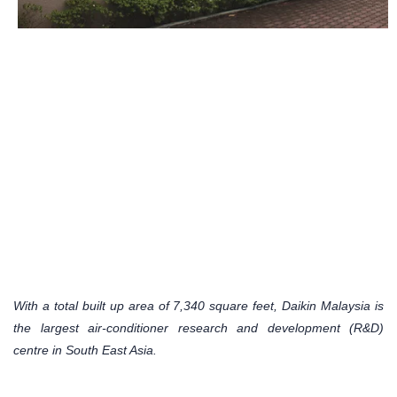
With a total built up area of 7,340 square feet, Daikin Malaysia is
the largest air-conditioner research and development (R&D)
centre in South East Asia.