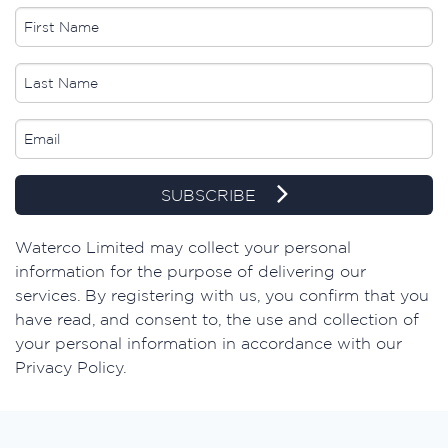
SUBSCRIBE
​Waterco Limited may collect your personal
information for the purpose of delivering our
services. By registering with us, you confirm that you
have read, and consent to, the use and collection of
your personal information in accordance with our
Privacy Policy.