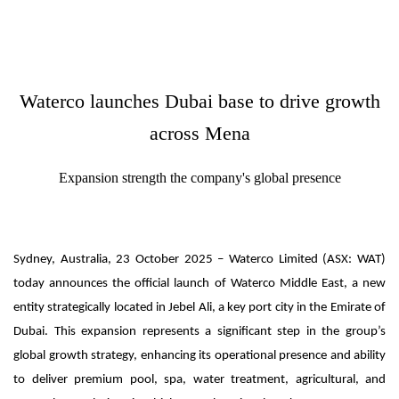
Waterco launches Dubai base to drive growth
across Mena
Expansion strength the company's global presence
Sydney, Australia, 23 October 2025 – Waterco Limited (ASX: WAT)
today announces the official launch of Waterco Middle East, a new
entity strategically located in Jebel Ali, a key port city in the Emirate of
Dubai. This expansion represents a significant step in the group’s
global growth strategy, enhancing its operational presence and ability
to deliver premium pool, spa, water treatment, agricultural, and