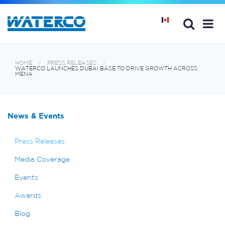
HOME
PRESS RELEASES
WATERCO LAUNCHES DUBAI BASE TO DRIVE GROWTH ACROSS
MENA
News & Events
Press Releases
Media Coverage
Events
Awards
Blog