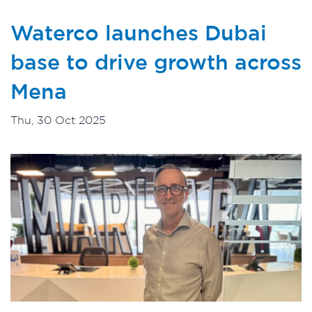
Waterco launches Dubai
base to drive growth across
Mena
Thu, 30 Oct 2025