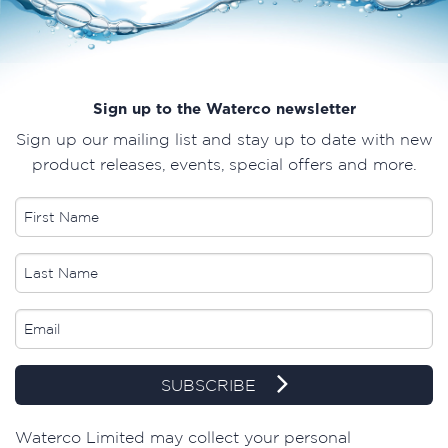
Sign up to the Waterco newsletter
Sign up our mailing list and stay up to date with new
product releases, events, special offers and more.
SUBSCRIBE
​Waterco Limited may collect your personal