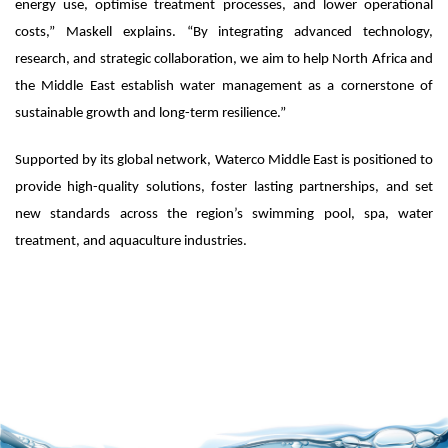
energy use, optimise treatment processes, and lower operational
costs,” Maskell explains. “By integrating advanced technology,
research, and strategic collaboration, we aim to help North Africa and
the Middle East establish water management as a cornerstone of
sustainable growth and long-term resilience.”
Supported by its global network, Waterco Middle East is positioned to
provide high-quality solutions, foster lasting partnerships, and set
new standards across the region’s swimming pool, spa, water
treatment, and aquaculture industries.