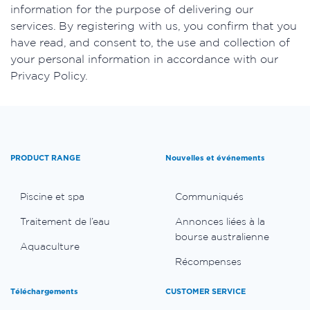
information for the purpose of delivering our
services. By registering with us, you confirm that you
have read, and consent to, the use and collection of
your personal information in accordance with our
Privacy Policy.
PRODUCT RANGE
Nouvelles et événements
Piscine et spa
Communiqués
Traitement de l’eau
Annonces liées à la
bourse australienne
Aquaculture
Récompenses
Téléchargements
CUSTOMER SERVICE