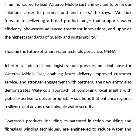
“I am honoured to lead Waterco Middle East and excited to bring our
solutions closer to partners and end users,” he says. “We look
forward to delivering a broad product range that supports water
efficiency, showcases advanced treatment innovations, and upholds
the highest standards of quality and sustainability.”
Shaping the future of smart water technologies across MENA
Jebel Ali’s industrial and logistics hub provides an ideal base for
Waterco Middle East, enabling faster delivery, improved customer
service, and stronger engagement with partners. The new entity also
demonstrates Waterco’s approach of combining local insight with
global expertise to deliver proprietary solutions that enhance regional
resilience and advance sustainable water security.
“Waterco’s products, including its patented injection moulding and
fibreglass winding techniques, are engineered to reduce water and