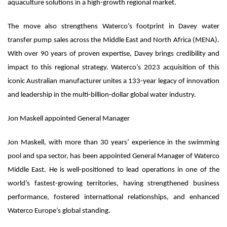
aquaculture solutions in a high-growth regional market.
The move also strengthens Waterco’s footprint in Davey water
transfer pump sales across the Middle East and North Africa (MENA).
With over 90 years of proven expertise, Davey brings credibility and
impact to this regional strategy. Waterco’s 2023 acquisition of this
iconic Australian manufacturer unites a 133-year legacy of innovation
and leadership in the multi-billion-dollar global water industry.
Jon Maskell appointed General Manager
Jon Maskell, with more than 30 years’ experience in the swimming
pool and spa sector, has been appointed General Manager of Waterco
Middle East. He is well-positioned to lead operations in one of the
world’s fastest-growing territories, having strengthened business
performance, fostered international relationships, and enhanced
Waterco Europe’s global standing.